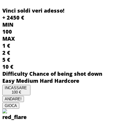
Vinci soldi veri adesso!
+
2450
€
MIN
100
MAX
1
€
2
€
5
€
10
€
Difficulty
Chance of being shot down
Easy
Medium
Hard
Hardcore
INCASSARE
100
€
ANDARE!
GIOCA