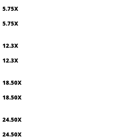
5.75
X
5.75
X
12.3
X
12.3
X
18.50
X
18.50
X
24.50
X
24.50
X